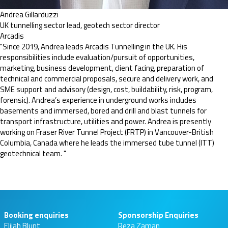
Andrea Gillarduzzi
UK tunnelling sector lead, geotech sector director
Arcadis
"Since 2019, Andrea leads Arcadis Tunnelling in the UK. His
responsibilities include evaluation/pursuit of opportunities,
marketing, business development, client facing, preparation of
technical and commercial proposals, secure and delivery work, and
SME support and advisory (design, cost, buildability, risk, program,
forensic). Andrea’s experience in underground works includes
basements and immersed, bored and drill and blast tunnels for
transport infrastructure, utilities and power. Andrea is presently
working on Fraser River Tunnel Project (FRTP) in Vancouver-British
Columbia, Canada where he leads the immersed tube tunnel (ITT)
geotechnical team. "
Booking enquiries
Sponsorship Enquiries
Elijah Blunt
Reza Zaman