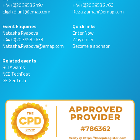
+44 (0)20 3953 2197
+44 (0)20 3953 2766
Elijah.Blunt@emap.com
Reza.Zaman@emap.com
Event Enquiries
Quick links
Natasha Ryabova
Enter Now
+44 (0)20 3953 2633
Why enter
Natasha.Ryabova@emap.com
Become a sponsor
Related events
BCI Awards
NCE TechFest
GE GeoTech