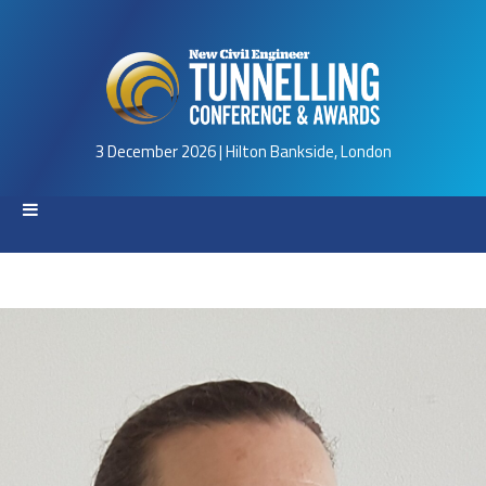
3 December 2026 | Hilton Bankside, London