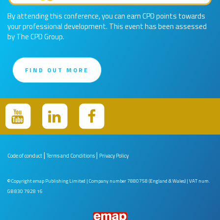
By attending this conference, you can earn CPD points towards
your professional development. This event has been assessed
by The CPD Group.
FIND OUT MORE
|
|
Code of conduct
Terms and Conditions
Privacy Policy
© Copyright emap Publishing Limited | Company number 7880758 (England & Wales) | VAT num.
GB 830 7928 16