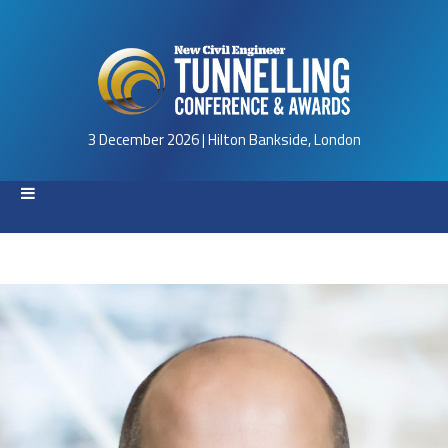
3 December 2026 | Hilton Bankside, London