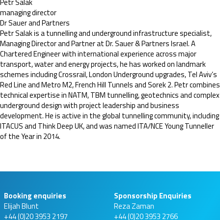
Petr Salak
managing director
Dr Sauer and Partners
Petr Salak is a tunnelling and underground infrastructure specialist,
Managing Director and Partner at Dr. Sauer & Partners Israel. A
Chartered Engineer with international experience across major
transport, water and energy projects, he has worked on landmark
schemes including Crossrail, London Underground upgrades, Tel Aviv’s
Red Line and Metro M2, French Hill Tunnels and Sorek 2. Petr combines
technical expertise in NATM, TBM tunnelling, geotechnics and complex
underground design with project leadership and business
development. He is active in the global tunnelling community, including
ITACUS and Think Deep UK, and was named ITA/NCE Young Tunneller
of the Year in 2014.
Booking enquiries
Sponsorship Enquiries
Elijah Blunt
Reza Zaman
+44 (0)20 3953 2197
+44 (0)20 3953 2766