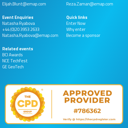
Elijah.Blunt@emap.com
Reza.Zaman@emap.com
Event Enquiries
Quick links
Natasha Ryabova
Enter Now
+44 (0)20 3953 2633
Why enter
Natasha.Ryabova@emap.com
Become a sponsor
Related events
BCI Awards
NCE TechFest
GE GeoTech