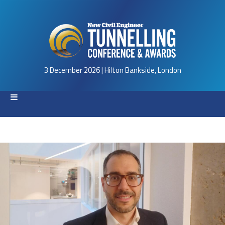
3 December 2026 | Hilton Bankside, London