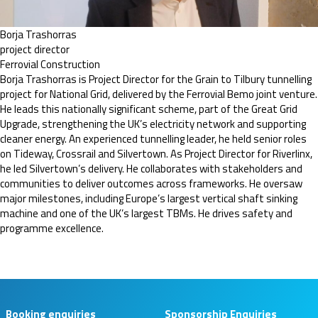
Borja Trashorras
project director
Ferrovial Construction
Borja Trashorras is Project Director for the Grain to Tilbury tunnelling
project for National Grid, delivered by the Ferrovial Bemo joint venture.
He leads this nationally significant scheme, part of the Great Grid
Upgrade, strengthening the UK’s electricity network and supporting
cleaner energy. An experienced tunnelling leader, he held senior roles
on Tideway, Crossrail and Silvertown. As Project Director for Riverlinx,
he led Silvertown’s delivery. He collaborates with stakeholders and
communities to deliver outcomes across frameworks. He oversaw
major milestones, including Europe’s largest vertical shaft sinking
machine and one of the UK’s largest TBMs. He drives safety and
programme excellence.
Booking enquiries
Sponsorship Enquiries