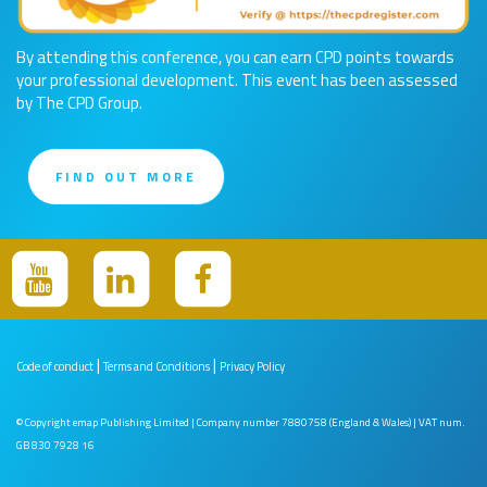
By attending this conference, you can earn CPD points towards
your professional development. This event has been assessed
by The CPD Group.
FIND OUT MORE
|
|
Code of conduct
Terms and Conditions
Privacy Policy
© Copyright emap Publishing Limited | Company number 7880758 (England & Wales) | VAT num.
GB 830 7928 16