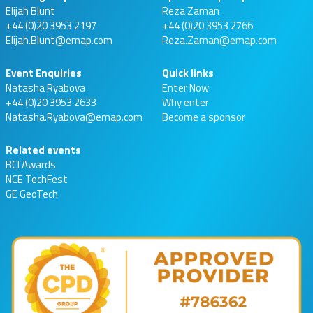
Elijah Blunt
Reza Zaman
+44 (0)20 3953 2197
+44 (0)20 3953 2766
Elijah.Blunt@emap.com
Reza.Zaman@emap.com
Event Enquiries
Quick links
Natasha Ryabova
Enter Now
+44 (0)20 3953 2633
Why enter
Natasha.Ryabova@emap.com
Become a sponsor
Related events
BCI Awards
NCE TechFest
GE GeoTech