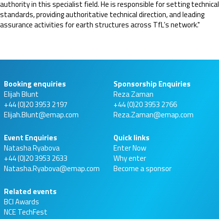
authority in this specialist field. He is responsible for setting technical
standards, providing authoritative technical direction, and leading
assurance activities for earth structures across TfL’s network."
Booking enquiries
Sponsorship Enquiries
Elijah Blunt
Reza Zaman
+44 (0)20 3953 2197
+44 (0)20 3953 2766
Elijah.Blunt@emap.com
Reza.Zaman@emap.com
Event Enquiries
Quick links
Natasha Ryabova
Enter Now
+44 (0)20 3953 2633
Why enter
Natasha.Ryabova@emap.com
Become a sponsor
Related events
BCI Awards
NCE TechFest