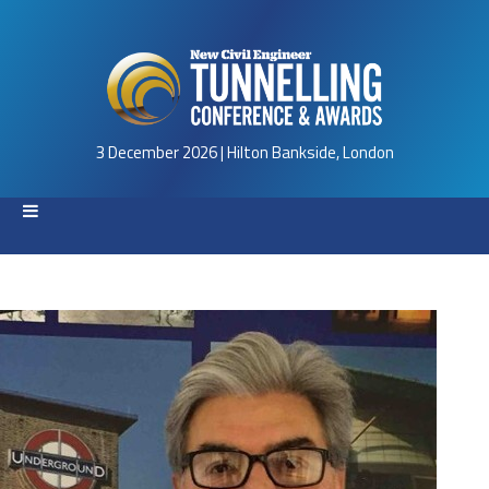
3 December 2026 | Hilton Bankside, London