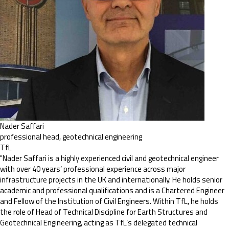
Nader Saffari
professional head, geotechnical engineering
TfL
"Nader Saffari is a highly experienced civil and geotechnical engineer
with over 40 years’ professional experience across major
infrastructure projects in the UK and internationally. He holds senior
academic and professional qualifications and is a Chartered Engineer
and Fellow of the Institution of Civil Engineers. Within TfL, he holds
the role of Head of Technical Discipline for Earth Structures and
Geotechnical Engineering, acting as TfL’s delegated technical