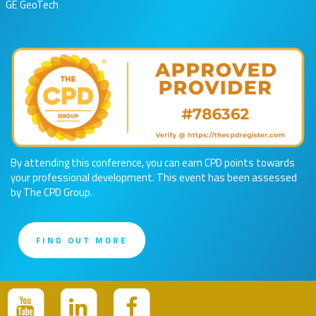
GE GeoTech
By attending this conference, you can earn CPD points towards
your professional development. This event has been assessed
by The CPD Group.
FIND OUT MORE