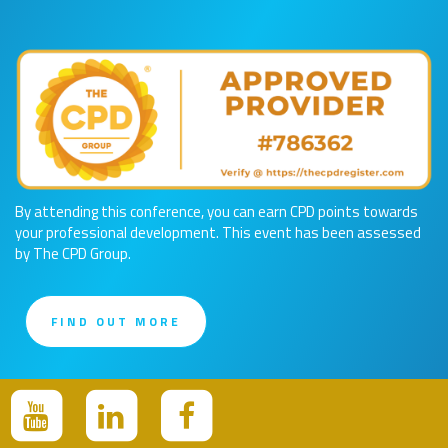
By attending this conference, you can earn CPD points towards
your professional development. This event has been assessed
by The CPD Group.
FIND OUT MORE