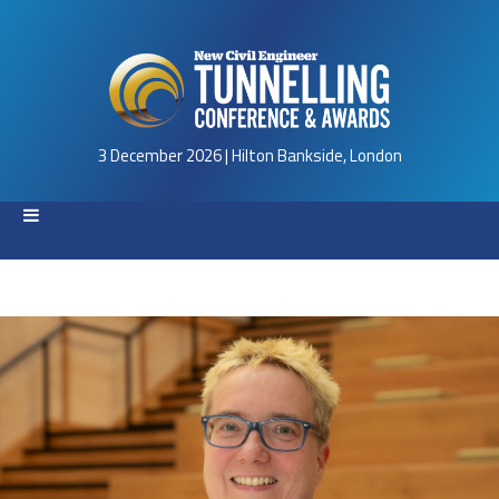
3 December 2026 | Hilton Bankside, London