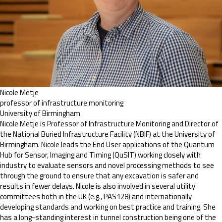
Nicole Metje
professor of infrastructure monitoring
University of Birmingham
Nicole Metje is Professor of Infrastructure Monitoring and Director of
the National Buried Infrastructure Facility (NBIF) at the University of
Birmingham. Nicole leads the End User applications of the Quantum
Hub for Sensor, Imaging and Timing (QuSIT) working closely with
industry to evaluate sensors and novel processing methods to see
through the ground to ensure that any excavation is safer and
results in fewer delays. Nicole is also involved in several utility
committees both in the UK (e.g., PAS128) and internationally
developing standards and working on best practice and training. She
has a long-standing interest in tunnel construction being one of the