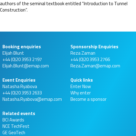
authors of the seminal textbook entitled “Introduction to Tunnel
Construction”.
Booking enquiries
Sponsorship Enquiries
Elijah Blunt
Reza Zaman
+44 (0)20 3953 2197
+44 (0)20 3953 2766
Elijah.Blunt@emap.com
Reza.Zaman@emap.com
Event Enquiries
Quick links
Natasha Ryabova
Enter Now
+44 (0)20 3953 2633
Why enter
Natasha.Ryabova@emap.com
Become a sponsor
Related events
BCI Awards
NCE TechFest
GE GeoTech