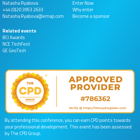
Natasha Ryabova
Enter Now
+44 (0)20 3953 2633
Why enter
Natasha.Ryabova@emap.com
Become a sponsor
Related events
BCI Awards
NCE TechFest
GE GeoTech
By attending this conference, you can earn CPD points towards
your professional development. This event has been assessed
by The CPD Group.