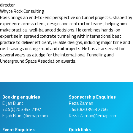
director
Whyte Rock Consulting
Ross brings an end-to-end perspective on tunnel projects, shaped by
experience across client, design, and contractor teams, helping him
make practical, well-balanced decisions. He combines hands-on
expertise in sprayed concrete tunnelling with international best
practice to deliver efficient, reliable designs, including major time and
cost savings on large road and rail projects. He has also served for
several years as a judge for the International Tunnelling and
Underground Space Association awards.
Booking enquiries
Sponsorship Enquiries
Elijah Blunt
Reza Zaman
+44 (0)20 3953 2197
+44 (0)20 3953 2766
Elijah.Blunt@emap.com
Reza.Zaman@emap.com
Event Enquiries
Quick links