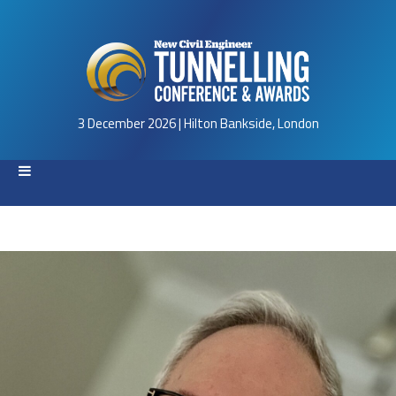
3 December 2026 | Hilton Bankside, London