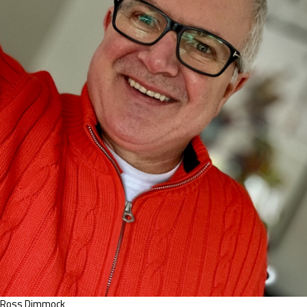
Ross Dimmock