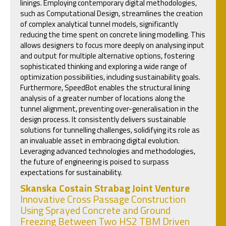
linings. Employing contemporary digital methodologies,
such as Computational Design, streamlines the creation
of complex analytical tunnel models, significantly
reducing the time spent on concrete lining modelling. This
allows designers to focus more deeply on analysing input
and output for multiple alternative options, fostering
sophisticated thinking and exploring a wide range of
optimization possibilities, including sustainability goals.
Furthermore, SpeedBot enables the structural lining
analysis of a greater number of locations along the
tunnel alignment, preventing over-generalisation in the
design process. It consistently delivers sustainable
solutions for tunnelling challenges, solidifying its role as
an invaluable asset in embracing digital evolution.
Leveraging advanced technologies and methodologies,
the future of engineering is poised to surpass
expectations for sustainability.
Skanska Costain Strabag Joint Venture
Innovative Cross Passage Construction
Using Sprayed Concrete and Ground
Freezing Between Two HS2 TBM Driven