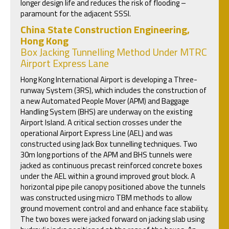
longer design life and reduces the risk of flooding –
paramount for the adjacent SSSI.
China State Construction Engineering,
Hong Kong
Box Jacking Tunnelling Method Under MTRC
Airport Express Lane
Hong Kong International Airport is developing a Three-
runway System (3RS), which includes the construction of
a new Automated People Mover (APM) and Baggage
Handling System (BHS) are underway on the existing
Airport Island. A critical section crosses under the
operational Airport Express Line (AEL) and was
constructed using Jack Box tunnelling techniques. Two
30m long portions of the APM and BHS tunnels were
jacked as continuous precast reinforced concrete boxes
under the AEL within a ground improved grout block. A
horizontal pipe pile canopy positioned above the tunnels
was constructed using micro TBM methods to allow
ground movement control and and enhance face stability.
The two boxes were jacked forward on jacking slab using