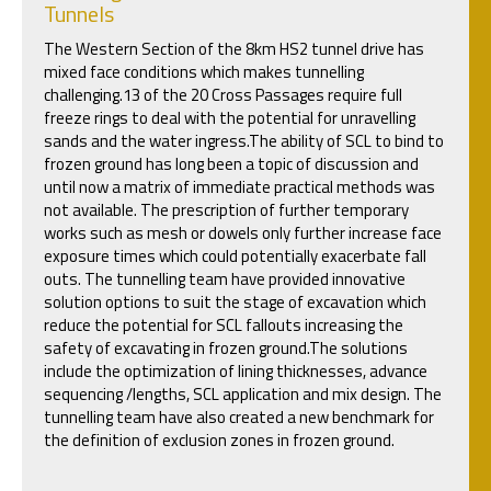
Tunnels
The Western Section of the 8km HS2 tunnel drive has
mixed face conditions which makes tunnelling
challenging.13 of the 20 Cross Passages require full
freeze rings to deal with the potential for unravelling
sands and the water ingress.The ability of SCL to bind to
frozen ground has long been a topic of discussion and
until now a matrix of immediate practical methods was
not available. The prescription of further temporary
works such as mesh or dowels only further increase face
exposure times which could potentially exacerbate fall
outs. The tunnelling team have provided innovative
solution options to suit the stage of excavation which
reduce the potential for SCL fallouts increasing the
safety of excavating in frozen ground.The solutions
include the optimization of lining thicknesses, advance
sequencing /lengths, SCL application and mix design. The
tunnelling team have also created a new benchmark for
the definition of exclusion zones in frozen ground.