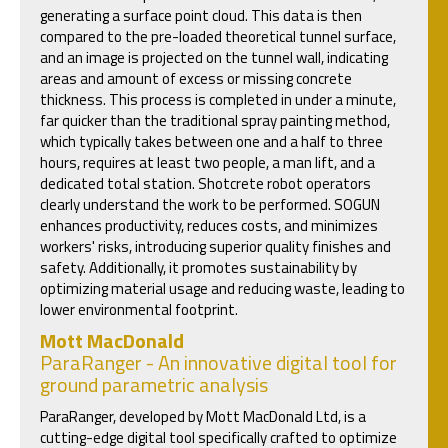
generating a surface point cloud. This data is then
compared to the pre-loaded theoretical tunnel surface,
and an image is projected on the tunnel wall, indicating
areas and amount of excess or missing concrete
thickness. This process is completed in under a minute,
far quicker than the traditional spray painting method,
which typically takes between one and a half to three
hours, requires at least two people, a man lift, and a
dedicated total station. Shotcrete robot operators
clearly understand the work to be performed. SOGUN
enhances productivity, reduces costs, and minimizes
workers' risks, introducing superior quality finishes and
safety. Additionally, it promotes sustainability by
optimizing material usage and reducing waste, leading to
lower environmental footprint.
Mott MacDonald
ParaRanger - An innovative digital tool for
ground parametric analysis
ParaRanger, developed by Mott MacDonald Ltd, is a
cutting-edge digital tool specifically crafted to optimize