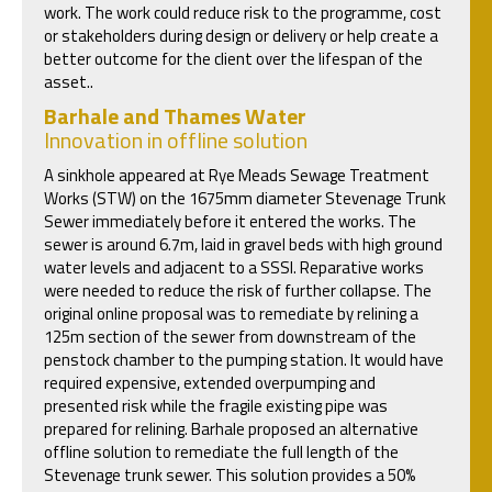
work. The work could reduce risk to the programme, cost
or stakeholders during design or delivery or help create a
better outcome for the client over the lifespan of the
asset..
Barhale and Thames Water
Innovation in offline solution
A sinkhole appeared at Rye Meads Sewage Treatment
Works (STW) on the 1675mm diameter Stevenage Trunk
Sewer immediately before it entered the works. The
sewer is around 6.7m, laid in gravel beds with high ground
water levels and adjacent to a SSSI. Reparative works
were needed to reduce the risk of further collapse. The
original online proposal was to remediate by relining a
125m section of the sewer from downstream of the
penstock chamber to the pumping station. It would have
required expensive, extended overpumping and
presented risk while the fragile existing pipe was
prepared for relining. Barhale proposed an alternative
offline solution to remediate the full length of the
Stevenage trunk sewer. This solution provides a 50%