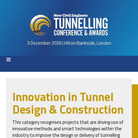
3 December 2026 | Hilton Bankside, London
Innovation in Tunnel
Design & Construction
This category recognises projects that are driving use of
innovative methods and smart technologies within the
industry to improve the design or delivery of tunnelling