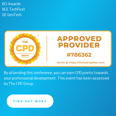
BCI Awards
NCE TechFest
GE GeoTech
By attending this conference, you can earn CPD points towards
your professional development. This event has been assessed
by The CPD Group.
FIND OUT MORE