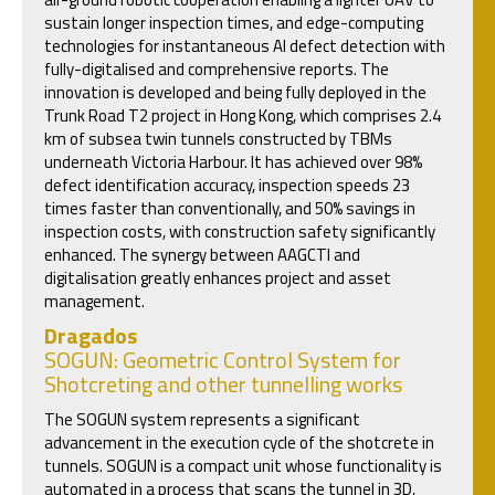
sustain longer inspection times, and edge-computing
technologies for instantaneous AI defect detection with
fully-digitalised and comprehensive reports. The
innovation is developed and being fully deployed in the
Trunk Road T2 project in Hong Kong, which comprises 2.4
km of subsea twin tunnels constructed by TBMs
underneath Victoria Harbour. It has achieved over 98%
defect identification accuracy, inspection speeds 23
times faster than conventionally, and 50% savings in
inspection costs, with construction safety significantly
enhanced. The synergy between AAGCTI and
digitalisation greatly enhances project and asset
management.
Dragados
SOGUN: Geometric Control System for
Shotcreting and other tunnelling works
The SOGUN system represents a significant
advancement in the execution cycle of the shotcrete in
tunnels. SOGUN is a compact unit whose functionality is
automated in a process that scans the tunnel in 3D,