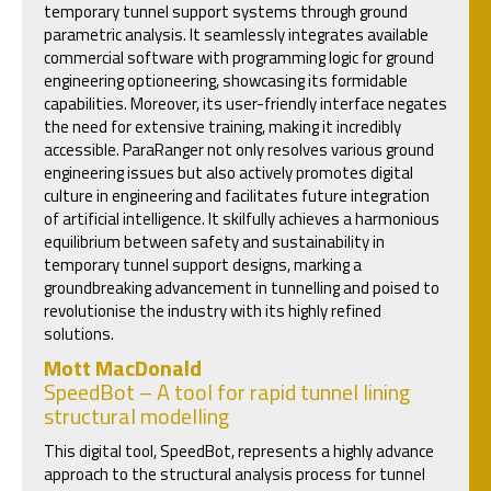
temporary tunnel support systems through ground
parametric analysis. It seamlessly integrates available
commercial software with programming logic for ground
engineering optioneering, showcasing its formidable
capabilities. Moreover, its user-friendly interface negates
the need for extensive training, making it incredibly
accessible. ParaRanger not only resolves various ground
engineering issues but also actively promotes digital
culture in engineering and facilitates future integration
of artificial intelligence. It skilfully achieves a harmonious
equilibrium between safety and sustainability in
temporary tunnel support designs, marking a
groundbreaking advancement in tunnelling and poised to
revolutionise the industry with its highly refined
solutions.
Mott MacDonald
SpeedBot – A tool for rapid tunnel lining
structural modelling
This digital tool, SpeedBot, represents a highly advance
approach to the structural analysis process for tunnel