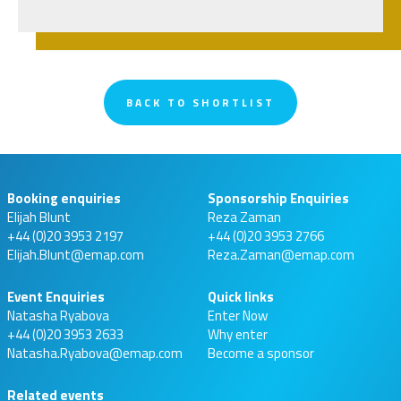
BACK TO SHORTLIST
Booking enquiries
Sponsorship Enquiries
Elijah Blunt
Reza Zaman
+44 (0)20 3953 2197
+44 (0)20 3953 2766
Elijah.Blunt@emap.com
Reza.Zaman@emap.com
Event Enquiries
Quick links
Natasha Ryabova
Enter Now
+44 (0)20 3953 2633
Why enter
Natasha.Ryabova@emap.com
Become a sponsor
Related events