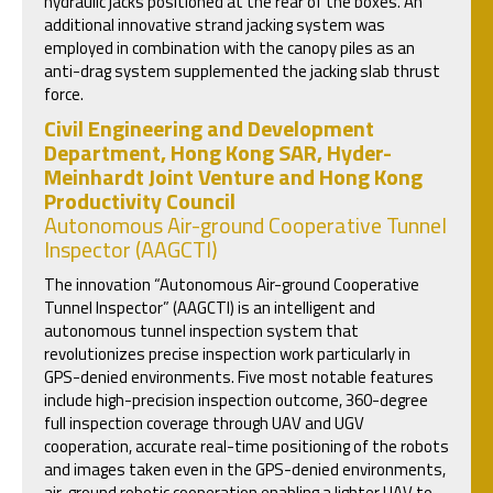
hydraulic jacks positioned at the rear of the boxes. An
additional innovative strand jacking system was
employed in combination with the canopy piles as an
anti-drag system supplemented the jacking slab thrust
force.
Civil Engineering and Development
Department, Hong Kong SAR, Hyder-
Meinhardt Joint Venture and Hong Kong
Productivity Council
Autonomous Air-ground Cooperative Tunnel
Inspector (AAGCTI)
The innovation “Autonomous Air-ground Cooperative
Tunnel Inspector” (AAGCTI) is an intelligent and
autonomous tunnel inspection system that
revolutionizes precise inspection work particularly in
GPS-denied environments. Five most notable features
include high-precision inspection outcome, 360-degree
full inspection coverage through UAV and UGV
cooperation, accurate real-time positioning of the robots
and images taken even in the GPS-denied environments,
air-ground robotic cooperation enabling a lighter UAV to